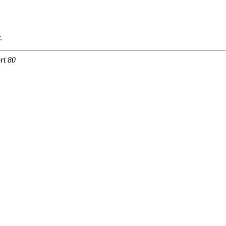
.
rt 80