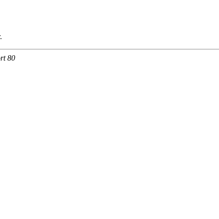
.
rt 80