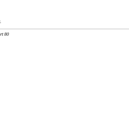
.
rt 80