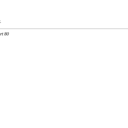
.
rt 80