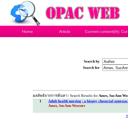
Home
Article
Current content(th)
Cur
Search by
Search for
ผลลัพธ์จากการค้นหา / Search Results for
Ames, SucAnn Wo
1
Adult health nursing : a biopsy chosocial approa
Ames, SucAnn Wooster
ก