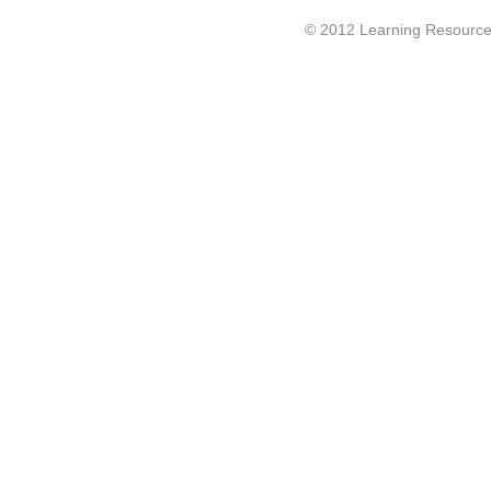
© 2012 Learning Resource c