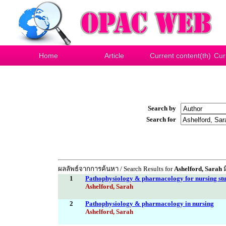
Home
Article
Current content(th)
Cur
Search by
Search for
ผลลัพธ์จากการค้นหา / Search Results for
Ashelford, Sarah
ม
1
Pathophysiology & pharmacology for nursing stu
Ashelford, Sarah
2
Pathophysiology & pharmacology in nursing
Ashelford, Sarah