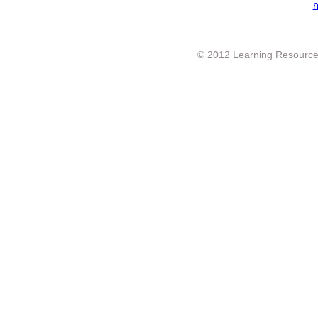
ก
© 2012 Learning Resource c