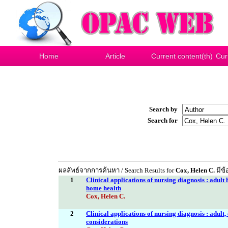
Home
Article
Current content(th)
Cur
Search by
Search for
ผลลัพธ์จากการค้นหา / Search Results for
Cox, Helen C.
มีข้
1
Clinical applications of nursing diagnosis : adult 
home health
Cox, Helen C.
2
Clinical applications of nursing diagnosis : adult
considerations