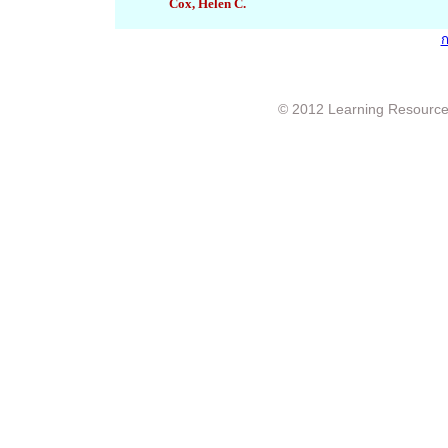
Cox, Helen C.
ก
© 2012 Learning Resource c