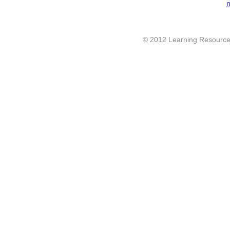
ก
© 2012 Learning Resource c