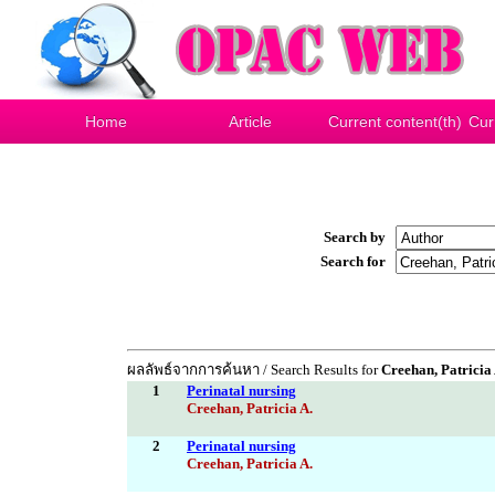
Home
Article
Current content(th)
Cur
Search by
Search for
ผลลัพธ์จากการค้นหา / Search Results for
Creehan, Patricia 
1
Perinatal nursing
Creehan, Patricia A.
2
Perinatal nursing
Creehan, Patricia A.