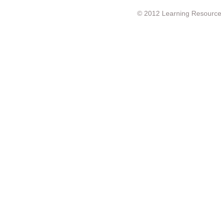
© 2012 Learning Resource c