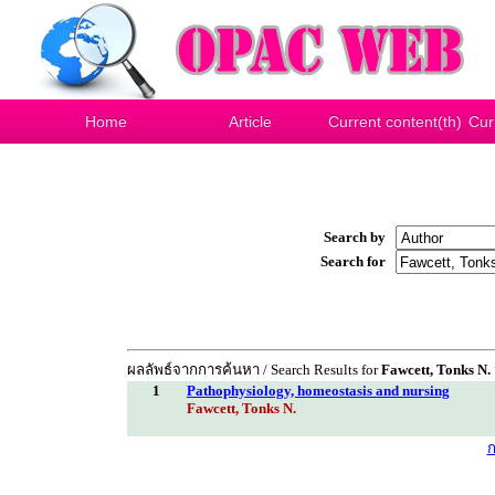
Home
Article
Current content(th)
Cur
Search by
Search for
ผลลัพธ์จากการค้นหา / Search Results for
Fawcett, Tonks N.
1
Pathophysiology, homeostasis and nursing
Fawcett, Tonks N.
ก