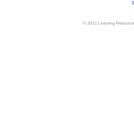
ก
© 2012 Learning Resource c