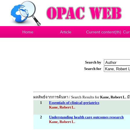
Home
Article
Current content(th)
Cur
Search by
Search for
ผลลัพธ์จากการค้นหา / Search Results for
Kane, Robert L.
มี
1
Essentials of clinical geriatrics
Kane, Robert L.
2
Understanding health care outcomes research
Kane, Robert L.