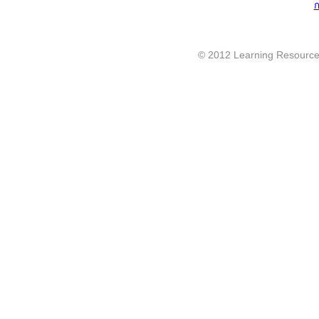
ก
© 2012 Learning Resource c