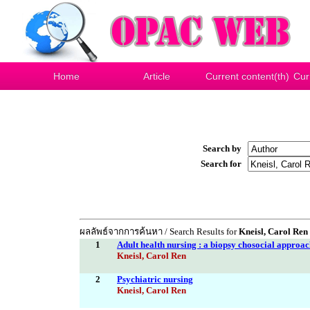
Home
Article
Current content(th)
Cur
Search by
Search for
ผลลัพธ์จากการค้นหา / Search Results for
Kneisl, Carol Ren
1
Adult health nursing : a biopsy chosocial approa
Kneisl, Carol Ren
2
Psychiatric nursing
Kneisl, Carol Ren