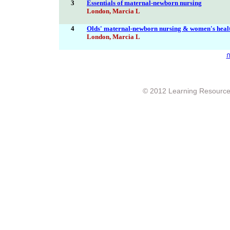
3
Essentials of maternal-newborn nursing
London, Marcia L
4
Olds' maternal-newborn nursing & women's health
London, Marcia L
ก
© 2012 Learning Resource c