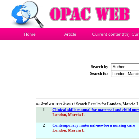
Home
Article
Current content(th)
Cur
Search by
Search for
ผลลัพธ์จากการค้นหา / Search Results for
London, Marcia 
1
Clinical skills manual for maternal and child nur
London, Marcia L
2
Contemporary maternal-newborn nursing care
London, Marcia L