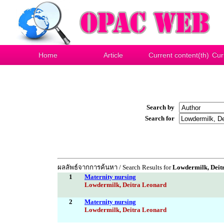
Home
Article
Current content(th)
Cur
Search by
Search for
ผลลัพธ์จากการค้นหา / Search Results for
Lowdermilk, Deit
1
Maternity nursing
Lowdermilk, Deitra Leonard
2
Maternity nursing
Lowdermilk, Deitra Leonard