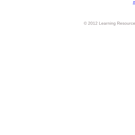
ก
© 2012 Learning Resource c