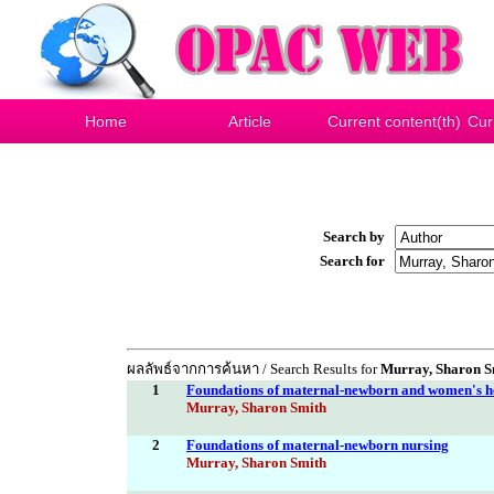
Home
Article
Current content(th)
Cur
Search by
Search for
ผลลัพธ์จากการค้นหา / Search Results for
Murray, Sharon S
1
Foundations of maternal-newborn and women's h
Murray, Sharon Smith
2
Foundations of maternal-newborn nursing
Murray, Sharon Smith