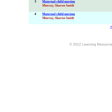
3
Maternal-child nursing
Murray, Sharon Smith
4
Maternal-child nursing
Murray, Sharon Smith
ก
© 2012 Learning Resource c