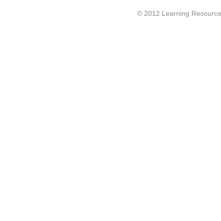
© 2012 Learning Resource c