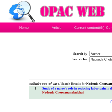
Home
Article
Current content(th)
Cur
Search by
Search for
ผลลัพธ์จากการค้นหา / Search Results for
Nadsuda Chotwatt
1
Study of a nurse's role in reducing labor pain in d
Nadsuda Chotwattanakulchai
ก