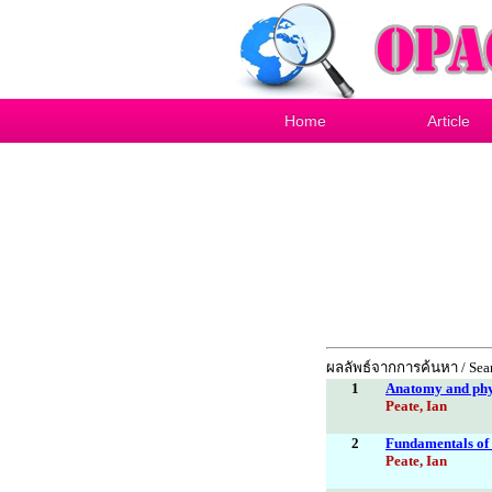
Home
Article
ผลลัพธ์จากการค้นหา / Sear
1
Anatomy and phys
Peate, Ian
2
Fundamentals of a
Peate, Ian