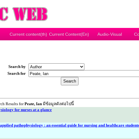
Current content(th)
Current Content(En)
Audio-Visual
Co
Search by
Search for
ch Results for
Peate, Ian
มีข้อมูลดังต่อไปนี้
iology for nurses at a glance
pplied pathophysiology : an essential guide for nursing and healthcare student