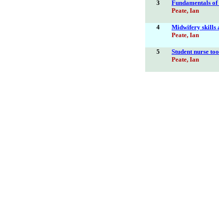
3
Fundamentals of c
Peate, Ian
4
Midwifery skills 
Peate, Ian
5
Student nurse too
Peate, Ian