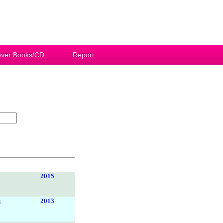
ver Books/CD
Report
2015
s
2013