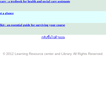
are : a textbook for health and social care assistants
at a glance
lkit : an essential guide for surviving your course
กลับขึ้นไปด้านบน
© 2012 Learning Resource center and Library. All Rights Reserved.