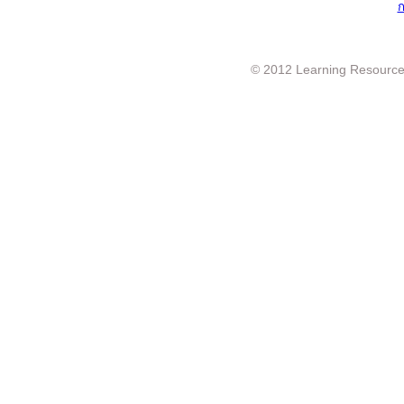
ก
© 2012 Learning Resource c