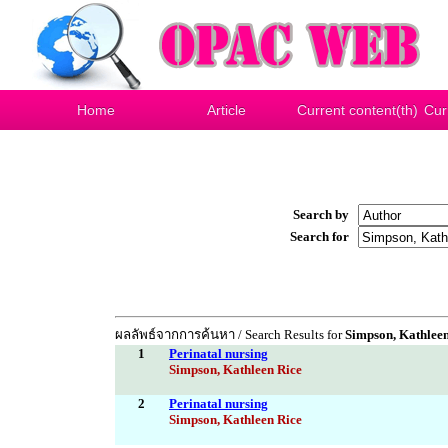
Home
Article
Current content(th)
Cur
Search by
Search for
ผลลัพธ์จากการค้นหา / Search Results for
Simpson, Kathleen
1
Perinatal nursing
Simpson, Kathleen Rice
2
Perinatal nursing
Simpson, Kathleen Rice