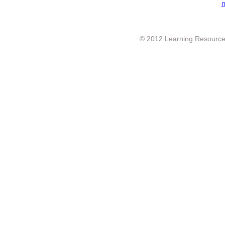
ก
© 2012 Learning Resource c