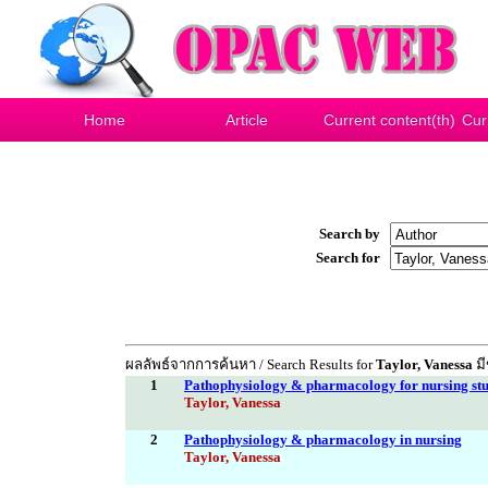
Home
Article
Current content(th)
Cur
Search by
Search for
ผลลัพธ์จากการค้นหา / Search Results for
Taylor, Vanessa
มี
1
Pathophysiology & pharmacology for nursing stu
Taylor, Vanessa
2
Pathophysiology & pharmacology in nursing
Taylor, Vanessa