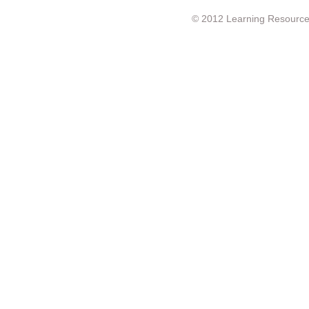
© 2012 Learning Resource c