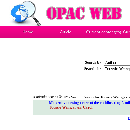
Home
Article
Current content(th)
Cur
Search by
Search for
ผลลัพธ์จากการค้นหา / Search Results for
Toussie Weingarte
1
Maternity nursing : care of the childbearing fami
Toussie Weingarten, Carol
ก