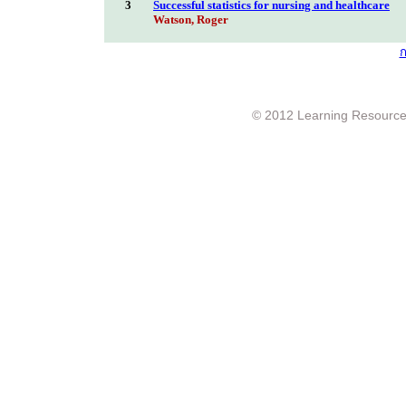
3
Successful statistics for nursing and healthcare
Watson, Roger
ก
© 2012 Learning Resource c