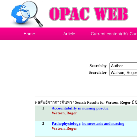
Home
Article
Current content(th)
Cur
Search by
Search for
ผลลัพธ์จากการค้นหา / Search Results for
Watson, Roger
มีข
1
Accountability in nursing practic
Watson, Roger
2
Pathophysiology, homeostasis and nursing
Watson, Roger