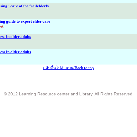
ing : care of the frailelderly
ing guide to expert elder care
et
ess in older adults
ess in older adults
กลับขึ้นไปด้านบน/Back to top
© 2012 Learning Resource center and Library. All Rights Reserved.