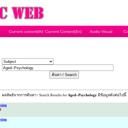
Current content(th)
Current Content(En)
Audio-Visual
Co
y
r
ผลลัพธ์จากการค้นหา / Search Results for
Aged--Psychology
มีข้อมูลดังต่อไปนี้
sing
J
sing