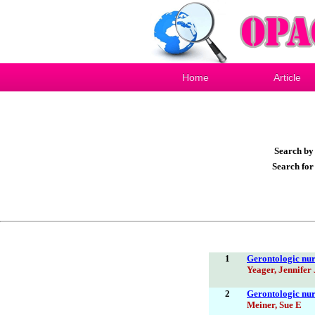
Home
Article
Search b
Search fo
1
Gerontologic nur
Yeager, Jennifer 
2
Gerontologic nur
Meiner, Sue E