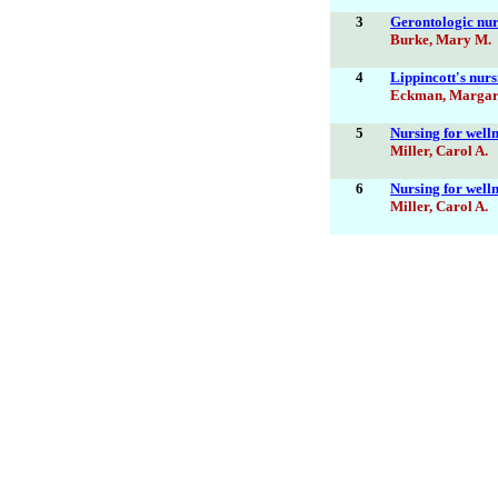
3
Gerontologic nurs
Burke, Mary M.
4
Lippincott's nurs
Eckman, Margar
5
Nursing for welln
Miller, Carol A.
6
Nursing for welln
Miller, Carol A.