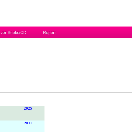
ver Books/CD
Report
2025
2011