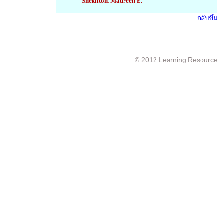
Shekliton, Maureen E.
กลับขึ
© 2012 Learning Resource c