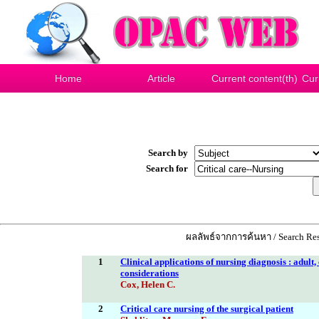
Home
Article
Current content(th)
Cur
Search by
Search for
ผลลัพธ์จากการค้นหา / Search Res
1
Clinical applications of nursing diagnosis : adult
considerations
Cox, Helen C.
2
Critical care nursing of the surgical patient