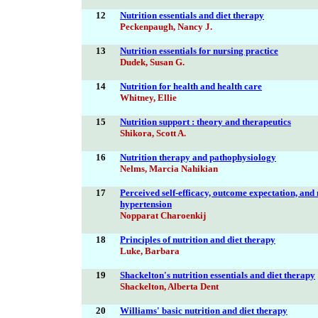
12
Nutrition essentials and diet therapy
Peckenpaugh, Nancy J.
13
Nutrition essentials for nursing practice
Dudek, Susan G.
14
Nutrition for health and health care
Whitney, Ellie
15
Nutrition support : theory and therapeutics
Shikora, Scott A.
16
Nutrition therapy and pathophysiology
Nelms, Marcia Nahikian
17
Perceived self-efficacy, outcome expectation, and 
hypertension
Nopparat Charoenkij
18
Principles of nutrition and diet therapy
Luke, Barbara
19
Shackelton's nutrition essentials and diet therapy
Shackelton, Alberta Dent
20
Williams' basic nutrition and diet therapy