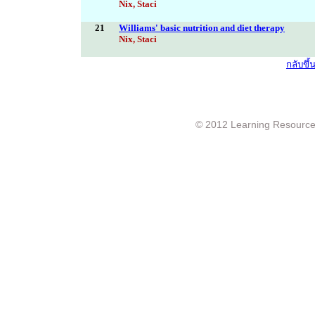
Nix, Staci
21
Williams' basic nutrition and diet therapy
Nix, Staci
กลับขึ
© 2012 Learning Resource c