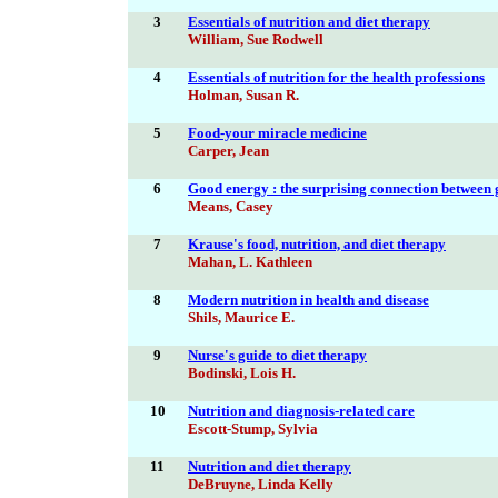
3
Essentials of nutrition and diet therapy
William, Sue Rodwell
4
Essentials of nutrition for the health professions
Holman, Susan R.
5
Food-your miracle medicine
Carper, Jean
6
Good energy : the surprising connection between 
Means, Casey
7
Krause's food, nutrition, and diet therapy
Mahan, L. Kathleen
8
Modern nutrition in health and disease
Shils, Maurice E.
9
Nurse's guide to diet therapy
Bodinski, Lois H.
10
Nutrition and diagnosis-related care
Escott-Stump, Sylvia
11
Nutrition and diet therapy
DeBruyne, Linda Kelly