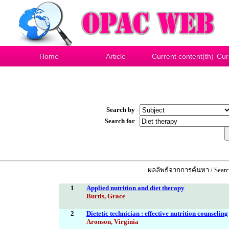
Home
Article
Current content(th)
Cur
Search by
Search for
ผลลัพธ์จากการค้นหา / Search
1
Applied nutrition and diet therapy
Burtis, Grace
2
Dietetic technician : effective nutrition counseling
Aronson, Virginia