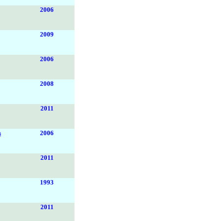
2006
2009
2006
2008
2011
s
2006
2011
1993
2011