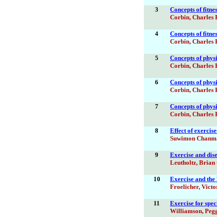
3
Concepts of fitne
Corbin, Charles 
4
Concepts of fitne
Corbin, Charles 
5
Concepts of physic
Corbin, Charles 
6
Concepts of physic
Corbin, Charles 
7
Concepts of physic
Corbin, Charles 
8
Effect of exerci
Suwimon Chanm
9
Exercise and di
Leutholtz, Brian 
10
Exercise and the
Froelicher, Victo
11
Exercise for spec
Williamson, Peg