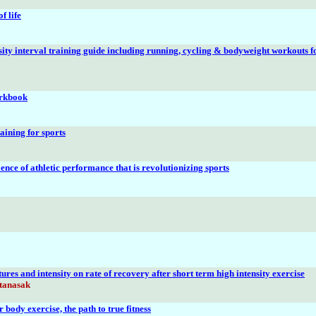
f life
sity interval training guide including running, cycling & bodyweight workouts f
rkbook
aining for sports
ience of athletic performance that is revolutionizing sports
tures and intensity on rate of recovery after short term high intensity exercise
ttanasak
body exercise, the path to true fitness