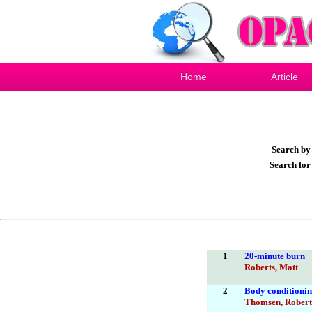
Home
Article
Search b
Search fo
1
20-minute burn
Roberts, Matt
2
Body conditioning
Thomsen, Robert