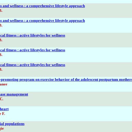
ss and wellness : a comprehensive lifestyle approach
B.
ss and wellness : a comprehensive lifestyle approach
B.
al fitness : active lifestyles for wellness
B.
al fitness : active lifestyles for wellness
B.
al fitness : active lifestyles for wellness
B.
se-promoting program on exercise behavior of the adolescent postpartum mother
anee
sease management
C.
 heart
r F.
ial populations
gie