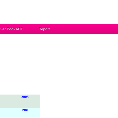
ver Books/CD
Report
2005
1981