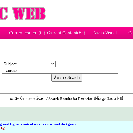
Current content(th)
Current Content(En)
Audio-Visual
Co
y
r
ผลลัพธ์จากการค้นหา / Search Results for
Exercise
มีข้อมูลดังต่อไปนี้
 and figure control an exercise and diet guide
 W.