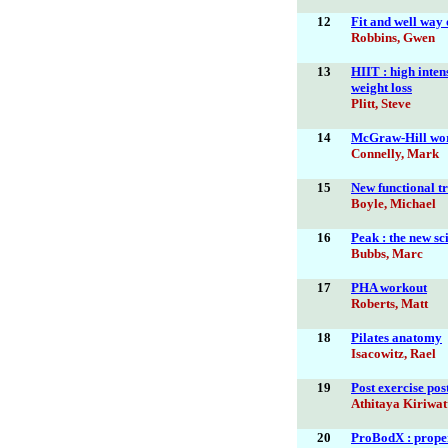
12
Fit and well way o
Robbins, Gwen
13
HIIT : high inten
weight loss
Plitt, Steve
14
McGraw-Hill wo
Connelly, Mark
15
New functional tr
Boyle, Michael
16
Peak : the new sc
Bubbs, Marc
17
PHA workout
Roberts, Matt
18
Pilates anatomy
Isacowitz, Rael
19
Post exercise pos
Athitaya Kiriwa
20
ProBodX : proper 