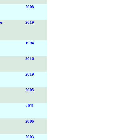
2008
or
2019
1994
2016
2019
2005
2011
2006
2003