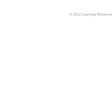
© 2012 Learning Resource c