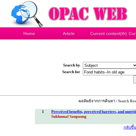
Home
Article
Current content(th)
Cur
Search by
Search for
ผลลัพธ์จากการค้นหา / Search Resu
1
Perceived benefits, perceived barriers, and nutrit
Sukhumal Sanpaung
กลับขึ