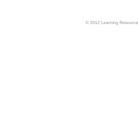
© 2012 Learning Resource c