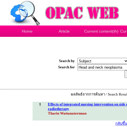
Home
Article
Current content(th)
Cur
Search by
Search for
ผลลัพธ์จากการค้นหา / Search Resul
1
Effects of integrated nursing intervention on side 
radiotherapy
Tharin Wattanatornnan
กลับขึ