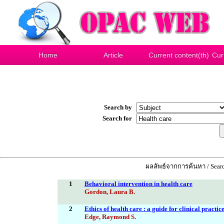
Home
Article
Current content(th)
Cur
Search by
Search for
ผลลัพธ์จากการค้นหา / Searc
1
Behavioral intervention in health care
Gordon, Laura B.
2
Ethics of health care : a guide for clinical practic
Edge, Raymond S.