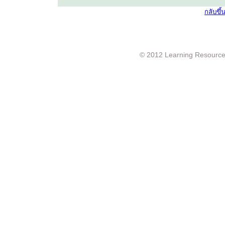
กลับขึ
© 2012 Learning Resource c