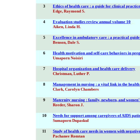
3
Ethics of health care : a guide for clinical practic
Edge, Raymond S.
4
Evaluation studies review annual volume 10
Aiken, Linda H.
5
Excellence in ambulatory care : a practical guide
Benson, Dale S.
6
Health motivation and self-care behaviors in pre
Umaporn Noisiri
7
Hospital organization and health care delivery
Christman, Luther P.
8
Management in nursing : a vital link in the healt
Clark, Carolyn Chambers
9
Maternity nursing : family, newborn, and women'
Reeder, Sharon J.
10
Needs for support among caregivers of AIDS pati
Sumaporn Dupaskul
11
Study of health care needs in women with negative 
Pachanee Romtan