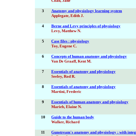
Coad, Jane
3
Anatomy and physiology learning system
Applegate, Edith J.
4
Berne and Levy principles of physiology
Levy, Matthew N.
5
Case files : physiology
Toy, Eugene C.
6
Concepts of human anatomy and physiology
Van De Graaff, Kent M.
7
Essentials of anatomy and physiology
Seeley, Rod R.
8
Essentials of anatomy and physiology
Martini, Frederic
9
Essentials of human anatomy and physiology
Marieb, Elaine N.
10
Guide to the human body
Walker, Richard
11
Gunstream's anatomy and physiology : with integ