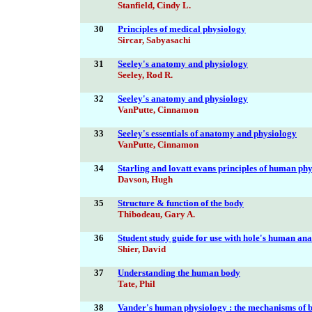
Stanfield, Cindy L.
30
Principles of medical physiology
Sircar, Sabyasachi
31
Seeley's anatomy and physiology
Seeley, Rod R.
32
Seeley's anatomy and physiology
VanPutte, Cinnamon
33
Seeley's essentials of anatomy and physiology
VanPutte, Cinnamon
34
Starling and lovatt evans principles of human ph
Davson, Hugh
35
Structure & function of the body
Thibodeau, Gary A.
36
Student study guide for use with hole's human a
Shier, David
37
Understanding the human body
Tate, Phil
38
Vander's human physiology : the mechanisms of b