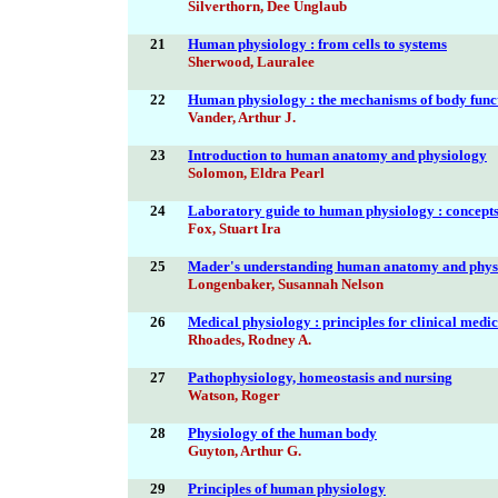
Silverthorn, Dee Unglaub
21
Human physiology : from cells to systems
Sherwood, Lauralee
22
Human physiology : the mechanisms of body func
Vander, Arthur J.
23
Introduction to human anatomy and physiology
Solomon, Eldra Pearl
24
Laboratory guide to human physiology : concepts 
Fox, Stuart Ira
25
Mader's understanding human anatomy and phys
Longenbaker, Susannah Nelson
26
Medical physiology : principles for clinical medi
Rhoades, Rodney A.
27
Pathophysiology, homeostasis and nursing
Watson, Roger
28
Physiology of the human body
Guyton, Arthur G.
29
Principles of human physiology