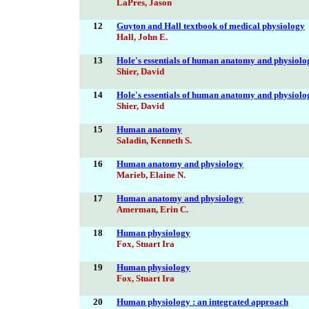
LaPres, Jason
12
Guyton and Hall textbook of medical physiology
Hall, John E.
13
Hole's essentials of human anatomy and physiolo
Shier, David
14
Hole's essentials of human anatomy and physiolo
Shier, David
15
Human anatomy
Saladin, Kenneth S.
16
Human anatomy and physiology
Marieb, Elaine N.
17
Human anatomy and physiology
Amerman, Erin C.
18
Human physiology
Fox, Stuart Ira
19
Human physiology
Fox, Stuart Ira
20
Human physiology : an integrated approach