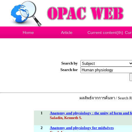
Home
Article
Current content(th)
Cur
Search by
Search for
ผลลัพธ์จากการค้นหา / Search Re
1
Anatomy and physiology : the unity of form and f
Saladin, Kenneth S.
2
Anatomy and physiology for midwives