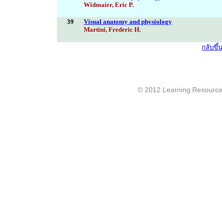
Widmaier, Eric P.
39
Visual anatomy and physiology
Martini, Frederic H.
กลับขึ
© 2012 Learning Resource c