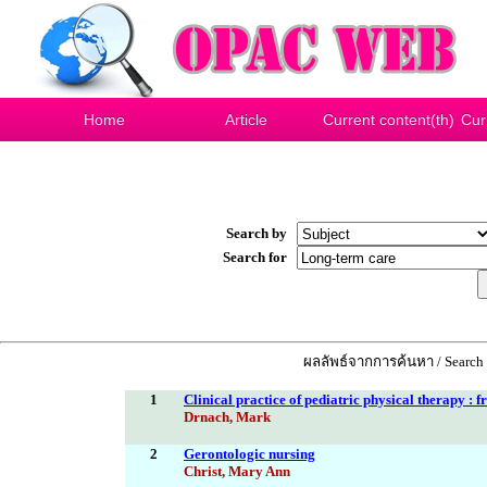
Home
Article
Current content(th)
Cur
Search by
Search for
ผลลัพธ์จากการค้นหา / Search 
1
Clinical practice of pediatric physical therapy : 
Drnach, Mark
2
Gerontologic nursing
Christ, Mary Ann