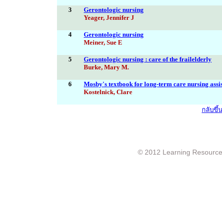
3
Gerontologic nursing
Yeager, Jennifer J
4
Gerontologic nursing
Meiner, Sue E
5
Gerontologic nursing : care of the frailelderly
Burke, Mary M.
6
Mosby's textbook for long-term care nursing assi
Kostelnick, Clare
กลับขึ
© 2012 Learning Resource c