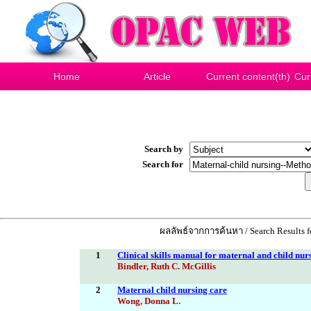
Home
Article
Current content(th)
Cur
Search by
Search for
ผลลัพธ์จากการค้นหา / Search Results 
1
Clinical skills manual for maternal and child nur
Bindler, Ruth C. McGillis
2
Maternal child nursing care
Wong, Donna L.