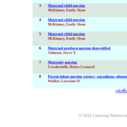
3
Maternal-child nursing
McKinney, Emily Slone
4
Maternal-child nursing
McKinney, Emily Slone
5
Maternal-child nursing
McKinney, Emily Slone
6
Maternal-newborn nursing demystified
Johnson, Joyce Y
7
Maternity nursing
Lowdermilk, Deitra Leonard
8
Parent-infant nursing science : paradigms, phen
Walker, Lorraine O.
กลับขึ
© 2012 Learning Resource c