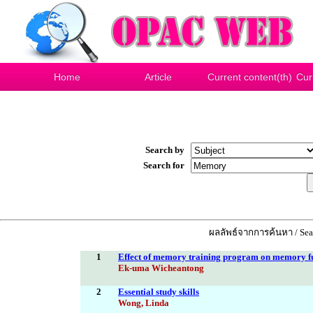
Home
Article
Current content(th)
Cur
Search by
Search for
ผลลัพธ์จากการค้นหา / Sear
1
Effect of memory training program on memory fun
Ek-uma Wicheantong
2
Essential study skills
Wong, Linda