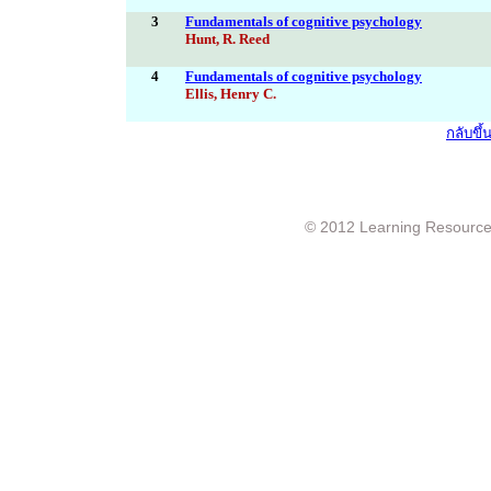
3
Fundamentals of cognitive psychology
Hunt, R. Reed
4
Fundamentals of cognitive psychology
Ellis, Henry C.
กลับขึ
© 2012 Learning Resource c