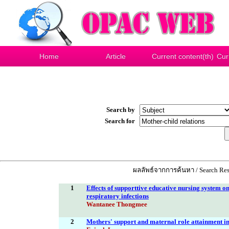
Home
Article
Current content(th)
Cur
Search by
Search for
ผลลัพธ์จากการค้นหา / Search Res
1
Effects of supporttive educative nursing system o
respiratory infections
Wantanee Thongmee
2
Mothers' support and maternal role attainment in