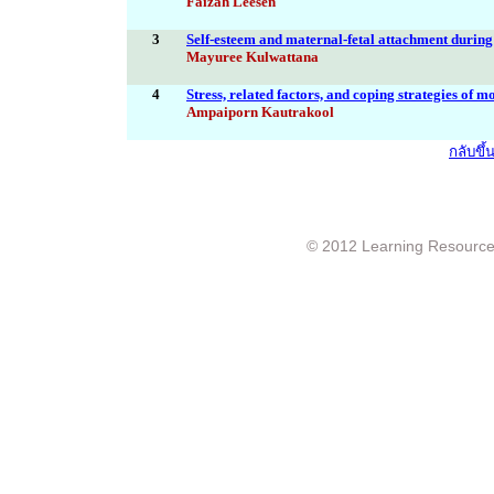
Faizah Leesen
3
Self-esteem and maternal-fetal attachment durin
Mayuree Kulwattana
4
Stress, related factors, and coping strategies of m
Ampaiporn Kautrakool
กลับขึ
© 2012 Learning Resource c