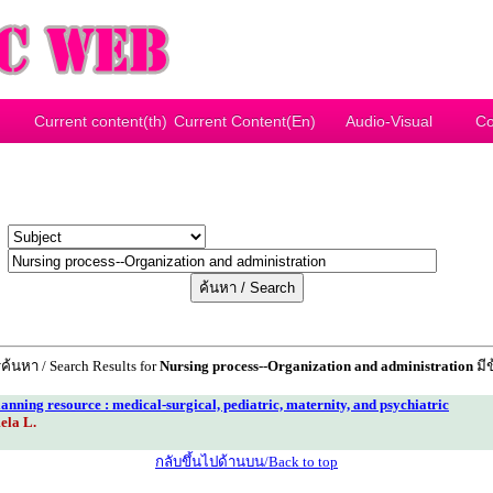
Current content(th)
Current Content(En)
Audio-Visual
Co
y
r
้นหา / Search Results for
Nursing process--Organization and administration
มีข
lanning resource : medical-surgical, pediatric, maternity, and psychiatric
ela L.
กลับขึ้นไปด้านบน/Back to top