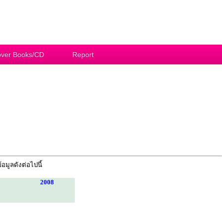
ver Books/CD
Report
้อมูลดังต่อไปนี้
2008