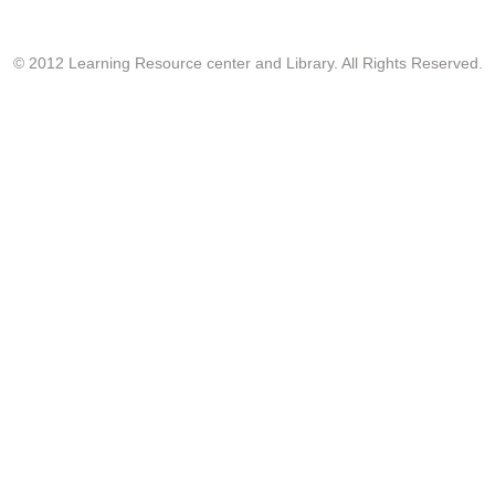
© 2012 Learning Resource center and Library. All Rights Reserved.