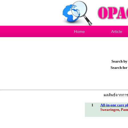
Home
Article
Search b
Search fo
ผลลัพธ์จากการค
1
All-in-one care p
Swearingen, Pam