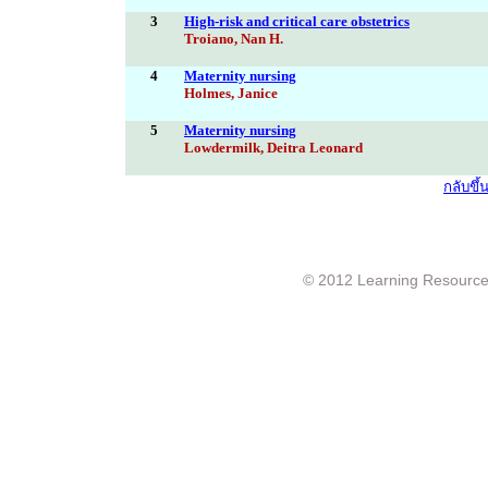
3
High-risk and critical care obstetrics
Troiano, Nan H.
4
Maternity nursing
Holmes, Janice
5
Maternity nursing
Lowdermilk, Deitra Leonard
กลับขึ
© 2012 Learning Resource c