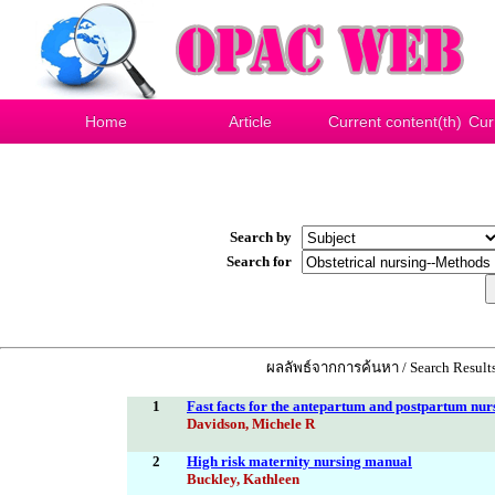
Home
Article
Current content(th)
Cur
Search by
Search for
ผลลัพธ์จากการค้นหา / Search Results
1
Fast facts for the antepartum and postpartum nurse
Davidson, Michele R
2
High risk maternity nursing manual
Buckley, Kathleen