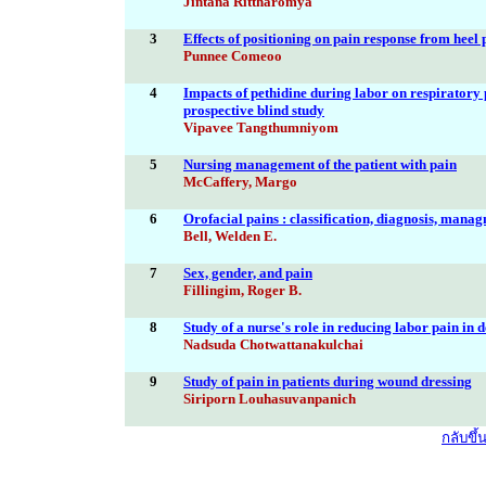
Jintana Rittharomya
3
Effects of positioning on pain response from heel 
Punnee Comeoo
4
Impacts of pethidine during labor on respiratory
prospective blind study
Vipavee Tangthumniyom
5
Nursing management of the patient with pain
McCaffery, Margo
6
Orofacial pains : classification, diagnosis, mana
Bell, Welden E.
7
Sex, gender, and pain
Fillingim, Roger B.
8
Study of a nurse's role in reducing labor pain in d
Nadsuda Chotwattanakulchai
9
Study of pain in patients during wound dressing
Siriporn Louhasuvanpanich
กลับขึ