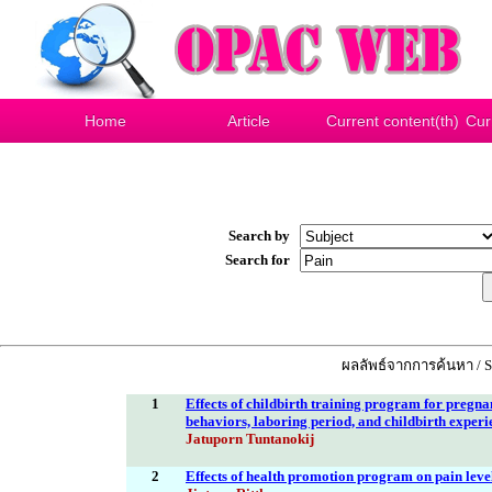
Home
Article
Current content(th)
Cur
Search by
Search for
ผลลัพธ์จากการค้นหา / Se
1
Effects of childbirth training program for pregn
behaviors, laboring period, and childbirth experi
Jatuporn Tuntanokij
2
Effects of health promotion program on pain level