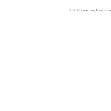
© 2012 Learning Resource c