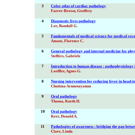
3
Color atlas of cardiac pathology
Farrer-Brown, Geoffrey
4
Diagnostic lives pathology
Lee, Randall G.
5
Fundamentals of medical science for medical rec
Amato, Florence C.
6
General pathology and internal medicine for phys
Steffers, Gabriele
7
Introduction to human disease : pathophysiology f
Loeffler, Agnes G.
8
Nursing intervention for reducing fever in head-i
Chutima Arunotayanun
9
Oral pathology
Thoma, Kurth H.
10
Oral pathology
Kerr, Donald A.
11
Pathologies of awareness : bridging the gap betw
Clare, Linda