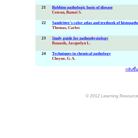
21
Robbins pathologic basis of disease
Cotran, Ramzi S.
22
Sandritter's color atlas and textbook of histopat
Thomas, Carlos
23
Study guide for pathophysiology
Banasik, Jacquelyn L.
24
Techniques in chemical pathology
Cheyne, G. A.
กลับขึ
© 2012 Learning Resource c