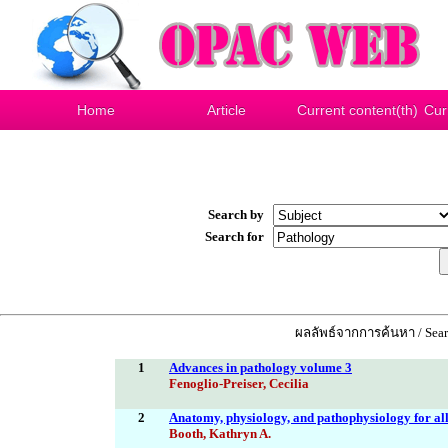
Home
Article
Current content(th)
Cur
Search by
Search for
ผลลัพธ์จากการค้นหา / Searc
1
Advances in pathology volume 3
Fenoglio-Preiser, Cecilia
2
Anatomy, physiology, and pathophysiology for all
Booth, Kathryn A.