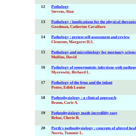
12
Pathology
Stevens, Alan
13
Pathology : implications for the physical therapis
Goodman, Catherine Cavallaro
14
Pathology : pretest self-assessment and review
Clements, Margaret H.S.
15
Pathology and microbiology for mortuary scienc
Mullins, David
16
Pathology of opportunistic infections with pathoge
Myerowitz, Richard L.
17
Pathology of the fetus and the infant
Potter, Edith Louise
18
Pathophysiology : a clinical approach
Braun, Carie A.
19
Pathophysiology made incredibly easy
Rebar, Cherie R.
20
Porth's pathophysiology : concepts of altered heal
Norris, Tommie L.