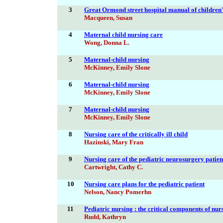
3
Great Ormond street hospital manual of children'
Macqueen, Susan
4
Maternal child nursing care
Wong, Donna L.
5
Maternal-child nursing
McKinney, Emily Slone
6
Maternal-child nursing
McKinney, Emily Slone
7
Maternal-child nursing
McKinney, Emily Slone
8
Nursing care of the critically ill child
Hazinski, Mary Fran
9
Nursing care of the pediatric neurosurgery patien
Cartwright, Cathy C.
10
Nursing care plans for the pediatric patient
Nelson, Nancy Pomerhn
11
Pediatric nursing : the critical components of nur
Rudd, Kathryn