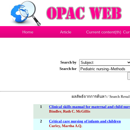
Home
Article
Current content(th)
Cur
Search by
Search for
ผลลัพธ์จากการค้นหา / Search Result
1
Clinical skills manual for maternal and child nur
Bindler, Ruth C. McGillis
2
Critical care nursing of infants and children
Curley, Martha A.Q.