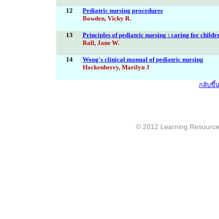
12
Pediatric nursing procedures
Bowden, Vicky R.
13
Principles of pediatric nursing : caring for childr
Ball, Jane W.
14
Wong's clinical manual of pediatric nursing
Hockenberry, Marilyn J
กลับขึ
© 2012 Learning Resource c