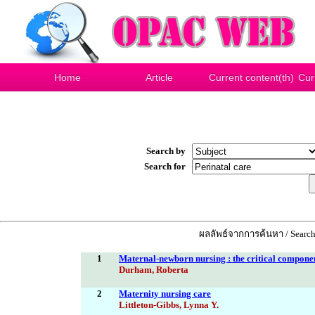
Home
Article
Current content(th)
Cur
Search by
Search for
ผลลัพธ์จากการค้นหา / Search
1
Maternal-newborn nursing : the critical componen
Durham, Roberta
2
Maternity nursing care
Littleton-Gibbs, Lynna Y.