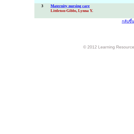
3
Maternity nursing care
Littleton-Gibbs, Lynna Y.
กลับขึ
© 2012 Learning Resource c