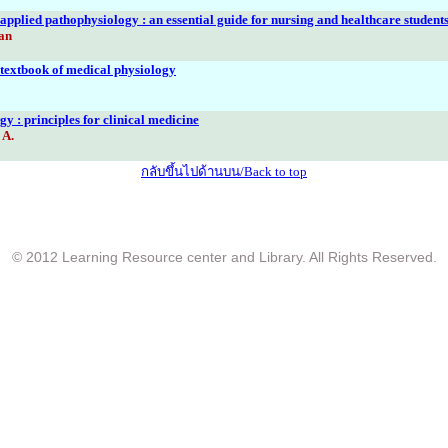
pplied pathophysiology : an essential guide for nursing and healthcare student
an
textbook of medical physiology
y : principles for clinical medicine
 A.
กลับขึ้นไปด้านบน/Back to top
© 2012 Learning Resource center and Library. All Rights Reserved.