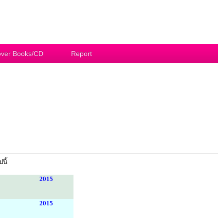
ver Books/CD
Report
นี้
2015
2015