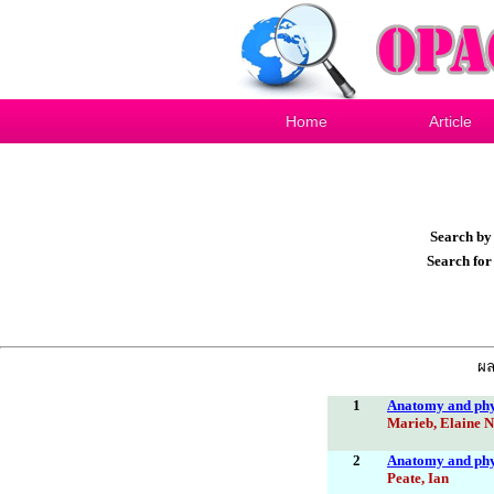
Home
Article
Search b
Search fo
ผล
1
Anatomy and phys
Marieb, Elaine N
2
Anatomy and phys
Peate, Ian