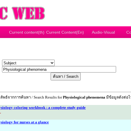
Current content(th)
Current Content(En)
Audio-Visual
Co
y
r
ลัพธ์จากการค้นหา / Search Results for
Physiological phenomena
มีข้อมูลดังต่อไป
iology coloring workbook : a complete study guide
.
iology for nurses at a glance