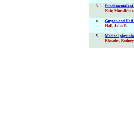
3
Fundamentals of a
Nair, Muralithar
4
Guyton and Hall 
Hall, John E.
5
Medical physiolog
Rhoades, Rodney