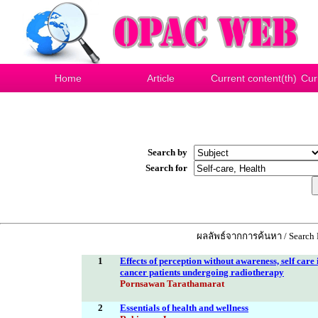
Home
Article
Current content(th)
Cur
Search by
Search for
ผลลัพธ์จากการค้นหา / Search R
1
Effects of perception without awareness, self care
cancer patients undergoing radiotherapy
Pornsawan Tarathamarat
2
Essentials of health and wellness