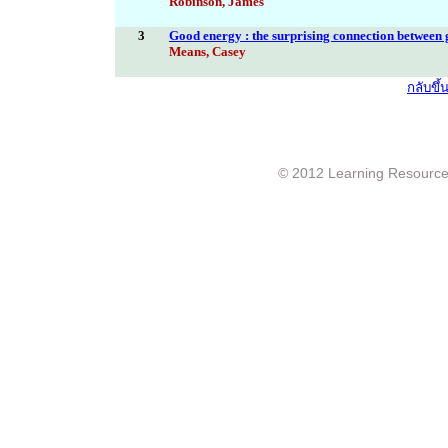
Robinson, James
3
Good energy : the surprising connection between 
Means, Casey
กลับขึ
© 2012 Learning Resource c