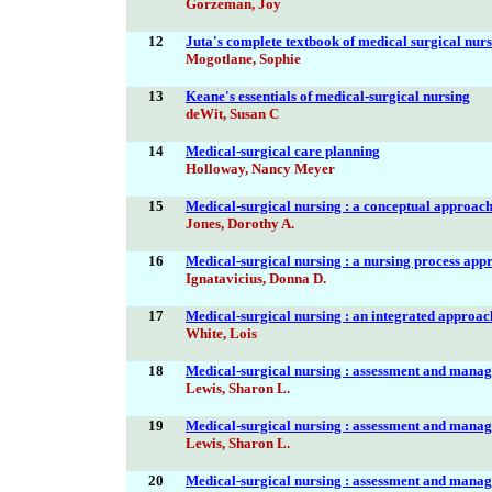
Gorzeman, Joy
12
Juta's complete textbook of medical surgical nur
Mogotlane, Sophie
13
Keane's essentials of medical-surgical nursing
deWit, Susan C
14
Medical-surgical care planning
Holloway, Nancy Meyer
15
Medical-surgical nursing : a conceptual approac
Jones, Dorothy A.
16
Medical-surgical nursing : a nursing process app
Ignatavicius, Donna D.
17
Medical-surgical nursing : an integrated approac
White, Lois
18
Medical-surgical nursing : assessment and manag
Lewis, Sharon L.
19
Medical-surgical nursing : assessment and manag
Lewis, Sharon L.
20
Medical-surgical nursing : assessment and manag