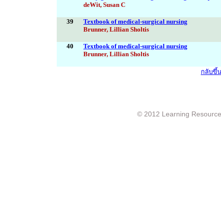
deWit, Susan C
39
Textbook of medical-surgical nursing
Brunner, Lillian Sholtis
40
Textbook of medical-surgical nursing
Brunner, Lillian Sholtis
กลับขึ
© 2012 Learning Resource c