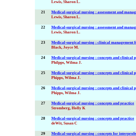
Lewis, Sharon L.
21
Medical-surgical nursing : assessment and manag
Lewis, Sharon L.
22
Medical-surgical nursing : assessment and manag
Lewis, Sharon L.
23
Medical-surgical nursing : clinical management f
Black, Joyce M.
24
Medical-surgical nursing : concepts and clinical p
Philpps, Wilma J.
25
Medical-surgical nursing : concepts and clinical p
Phipps, Wilma J.
26
Medical-surgical nursing : concepts and clinical p
Phipps, Wilma J.
27
Medical-surgical nursing : concepts and practice
Stromberg, Holly K
28
Medical-surgical nursing : concepts and practice
deWit, Susan C
29
Medical-surgical nursing : concepts for interprof