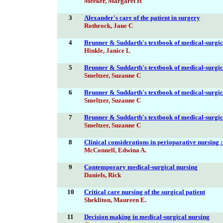
Meeker, Margaret H
3
Alexander's care of the patient in surgery
Rothrock, Jane C
4
Brunner & Suddarth's textbook of medical-surgic
Hinkle, Janice L
5
Brunner & Suddarth's textbook of medical-surgic
Smeltzer, Suzanne C
6
Brunner & Suddarth's textbook of medical-surgic
Smeltzer, Suzanne C
7
Brunner & Suddarth's textbook of medical-surgic
Smeltzer, Suzanne C
8
Clinical considerations in perioparative nursing :
McConnell, Edwina A.
9
Contemporary medical-surgical nursing
Daniels, Rick
10
Critical care nursing of the surgical patient
Shekliton, Maureen E.
11
Decision making in medical-surgical nursing