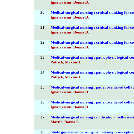
Ignatavicius, Donna D.
30
Medical-surgical nursing : critical thinking for c
Ignatavicius, Donna D.
31
Medical-surgical nursing : critical thinking for c
Ignatavicius, Donna D.
32
Medical-surgical nursing : critical thinking for c
Ignatavicius, Donna D.
33
Medical-surgical nursing : pathophysiological co
Patrick, Maxine L.
34
Medical-surgical nursing : pathophysiological co
Patrick, Maxine L.
35
Medical-surgical nursing : patient-centered colla
Ignatavicius, Donna D.
36
Medical-surgical nursing : patient-centered colla
Ignatavicius, Donna D.
37
Medical-surgical nursing certification : self-ass
Martin, Donna L.
38
Study guide medical-surgical nursing : concepts a