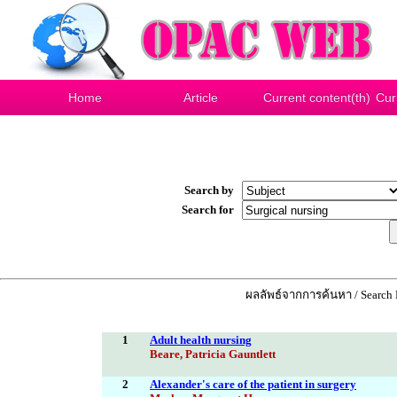
Home
Article
Current content(th)
Cur
Search by
Search for
ผลลัพธ์จากการค้นหา / Search R
1
Adult health nursing
Beare, Patricia Gauntlett
2
Alexander's care of the patient in surgery