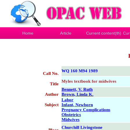
Home
Article
Current content(th)
Cur
WQ 160 M94 1989
Call No.
Myles textbook for midwives
Title
Bennett, V. Ruth
Author
Brown, Linda K.
Labor
Subject
Infant, Newborn
Pregnancy Complications
Obstetrics
Midwives
Churchill Livingstone