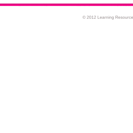
© 2012 Learning Resource c