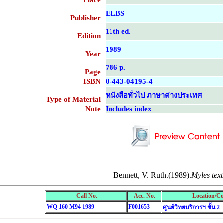
Place
ELBS
Publisher
11th ed.
Edition
1989
Year
786 p.
Page
ISBN
0-443-04195-4
หนังสือทั่วไป ภาษาต่างประเทศ
Type of Material
Note
Includes index
....................................................
....................................................
Bennett, V. Ruth.(1989).
Myles tex
Call No.
Acc. No.
Location/Co
WQ 160 M94 1989
F001653
ศูนย์วิทยบริการฯ ชั้น 2