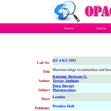
Home
Article
QV 4 K3 1993
Call No.
Pharmacology examination and boa
Title
Katzung, Bertram G.
Author
Trevor, Anthony
Durg therapy
Subject
Pharmacology
London
Place
Prentice-Hall
Publisher