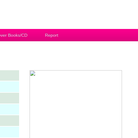
ver Books/CD
Report