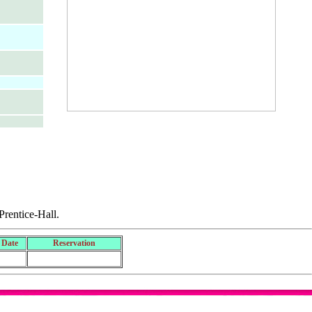
rentice-Hall.
 Date
Reservation