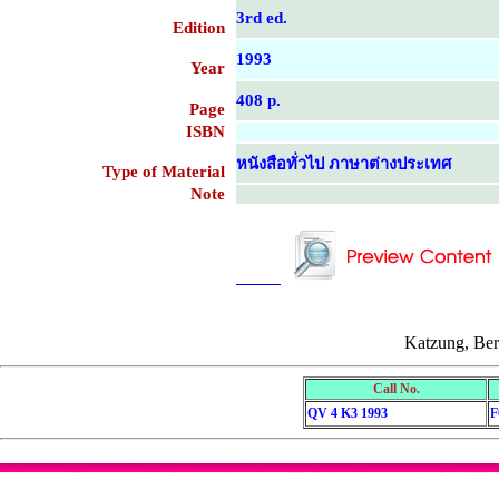
3rd ed.
Edition
1993
Year
408 p.
Page
ISBN
หนังสือทั่วไป ภาษาต่างประเทศ
Type of Material
Note
....................................................
....................................................
Katzung, Ber
Call No.
QV 4 K3 1993
F