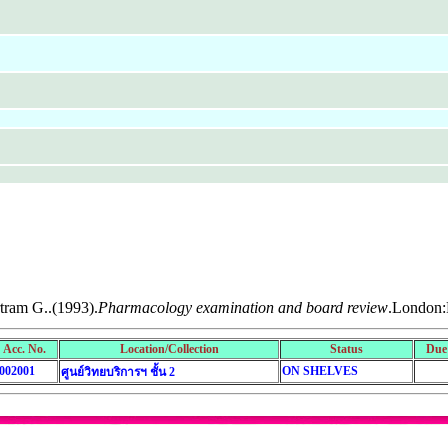
tram G..(1993).
Pharmacology examination and board review
.London:P
Acc. No.
Location/Collection
Status
Due
002001
ON SHELVES
ศูนย์วิทยบริการฯ ชั้น 2