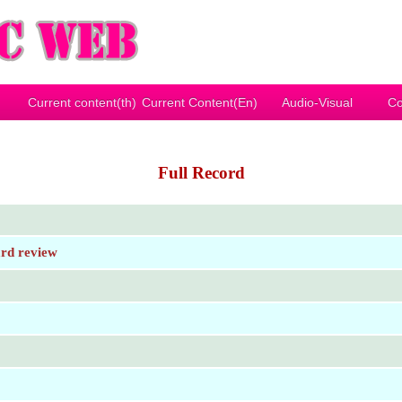
Current content(th)
Current Content(En)
Audio-Visual
Co
Full Record
rd review