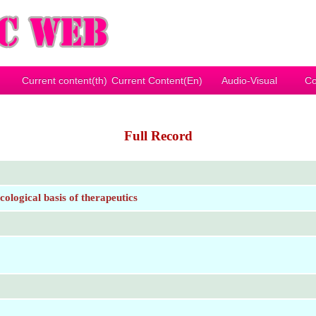
Current content(th)
Current Content(En)
Audio-Visual
Co
Full Record
logical basis of therapeutics