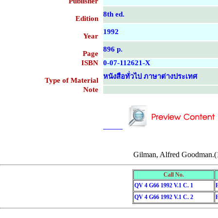
Publisher
8th ed.
Edition
1992
Year
896 p.
Page
ISBN
0-07-112621-X
หนังสือทั่วไป ภาษาต่างประเทศ
Type of Material
Note
....................................................
....................................................
Gilman, Alfred Goodman.(
Call No.
QV 4 G66 1992 V.1 C. 1
QV 4 G66 1992 V.1 C. 2