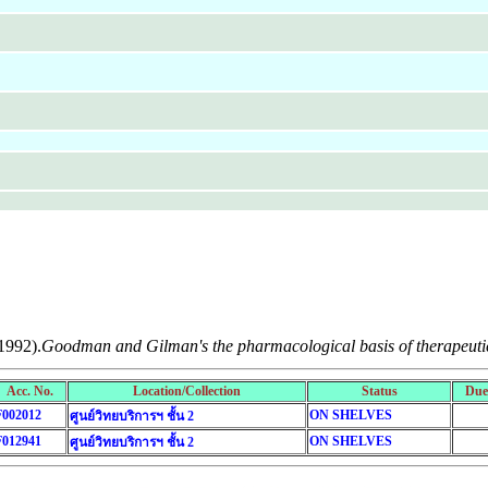
1992).
Goodman and Gilman's the pharmacological basis of therapeuti
Acc. No.
Location/Collection
Status
Due
F002012
ON SHELVES
ศูนย์วิทยบริการฯ ชั้น 2
F012941
ON SHELVES
ศูนย์วิทยบริการฯ ชั้น 2