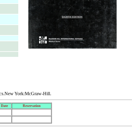
cs
.New York:McGraw-Hill.
 Date
Reservation