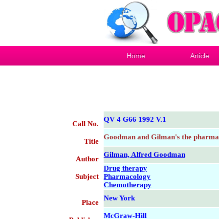
Home
Article
QV 4 G66 1992 V.1
Call No.
Goodman and Gilman's the pharmaco
Title
Gilman, Alfred Goodman
Author
Drug therapy
Subject
Pharmacology
Chemotherapy
New York
Place
McGraw-Hill