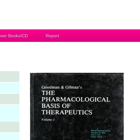
ver Books/CD
Report