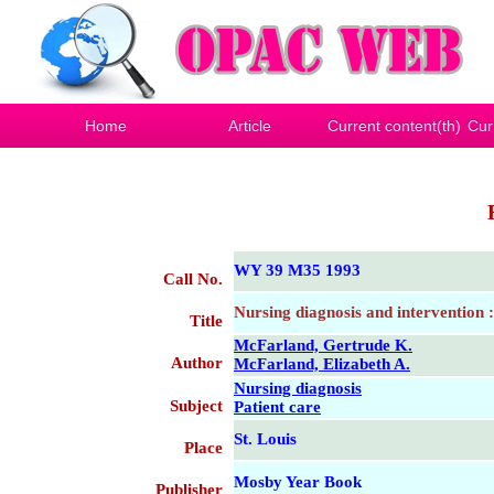
Home
Article
Current content(th)
Cur
WY 39 M35 1993
Call No.
Nursing diagnosis and intervention :
Title
McFarland, Gertrude K.
Author
McFarland, Elizabeth A.
Nursing diagnosis
Subject
Patient care
St. Louis
Place
Mosby Year Book
Publisher