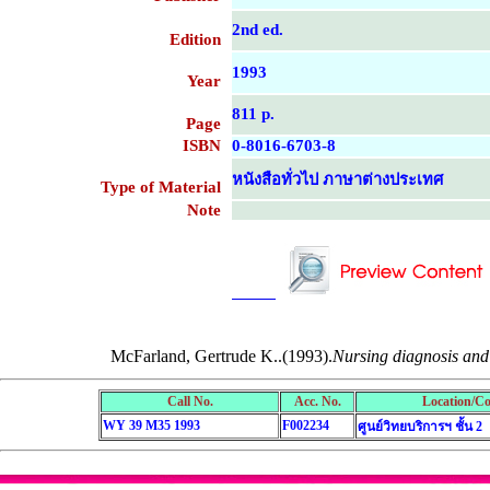
2nd ed.
Edition
1993
Year
811 p.
Page
ISBN
0-8016-6703-8
หนังสือทั่วไป ภาษาต่างประเทศ
Type of Material
Note
....................................................
....................................................
McFarland, Gertrude K..(1993).
Nursing diagnosis and 
Call No.
Acc. No.
Location/Co
WY 39 M35 1993
F002234
ศูนย์วิทยบริการฯ ชั้น 2