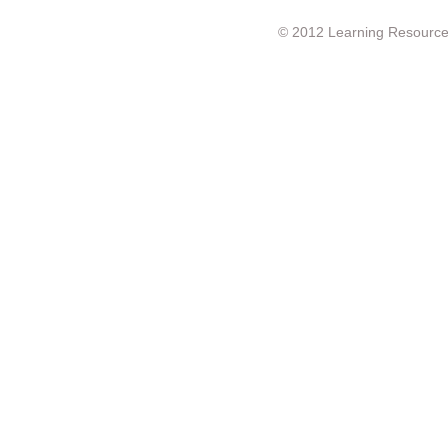
© 2012 Learning Resource c