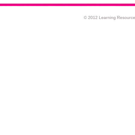
© 2012 Learning Resource c