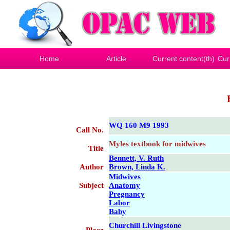
Home
Article
Current content(th)
Cur
WQ 160 M9 1993
Call No.
Myles textbook for midwives
Title
Bennett, V. Ruth
Author
Brown, Linda K.
Midwives
Subject
Anatomy
Pregnancy
Labor
Baby
Churchill Livingstone