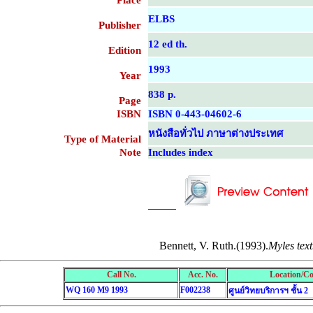
Place
ELBS
Publisher
12 ed th.
Edition
1993
Year
838 p.
Page
ISBN
ISBN 0-443-04602-6
หนังสือทั่วไป ภาษาต่างประเทศ
Type of Material
Note
Includes index
....................................................
....................................................
Bennett, V. Ruth.(1993).
Myles tex
Call No.
Acc. No.
Location/Co
WQ 160 M9 1993
F002238
ศูนย์วิทยบริการฯ ชั้น 2