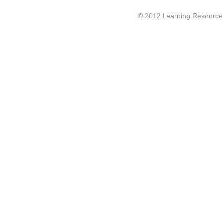
© 2012 Learning Resource c