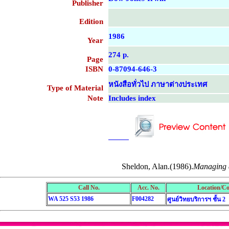
Publisher
Edition
1986
Year
274 p.
Page
ISBN
0-87094-646-3
หนังสือทั่วไป ภาษาต่างประเทศ
Type of Material
Note
Includes index
....................................................
....................................................
Sheldon, Alan.(1986).
Managing 
Call No.
Acc. No.
Location/Co
WA 525 S53 1986
F004282
ศูนย์วิทยบริการฯ ชั้น 2