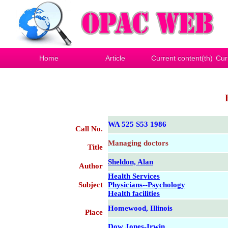
Home
Article
Current content(th)
Cur
WA 525 S53 1986
Call No.
Managing doctors
Title
Sheldon, Alan
Author
Health Services
Subject
Physicians--Psychology
Health facilities
Homewood, Illinois
Place
Dow Jones-Irwin