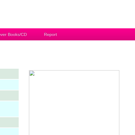
ver Books/CD
Report