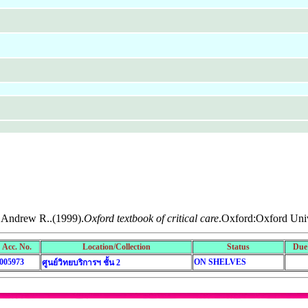
 Andrew R..(1999).
Oxford textbook of critical care
.Oxford:Oxford Univ
Acc. No.
Location/Collection
Status
Due
005973
ON SHELVES
ศูนย์วิทยบริการฯ ชั้น 2