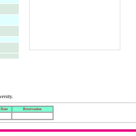
ersity.
 Date
Reservation