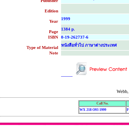
Publisher
Edition
1999
Year
1384 p.
Page
ISBN
0-19-262737-6
หนังสือทั่วไป ภาษาต่างประเทศ
Type of Material
Note
....................................................
....................................................
Webb,
Call No.
WX 218 O93 1999
F