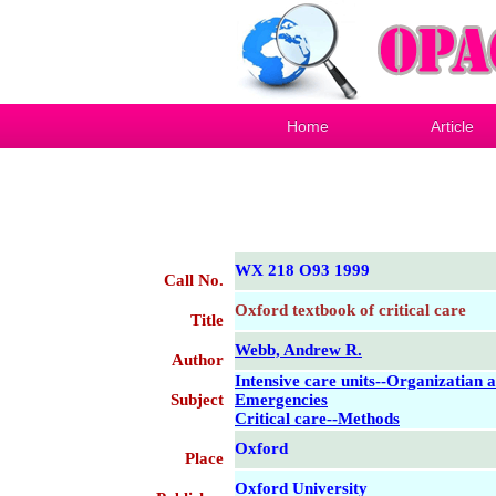
Home
Article
WX 218 O93 1999
Call No.
Oxford textbook of critical care
Title
Webb, Andrew R.
Author
Intensive care units--Organizatian 
Subject
Emergencies
Critical care--Methods
Oxford
Place
Oxford University