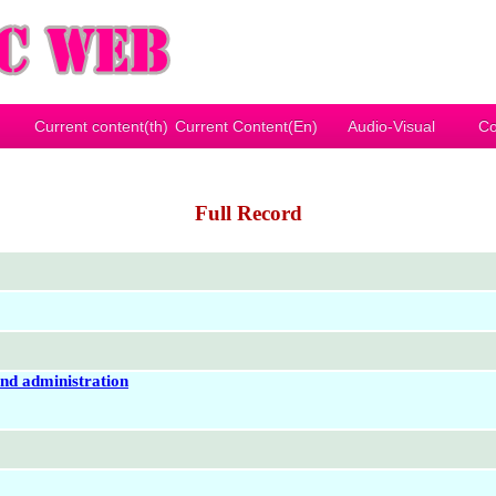
Current content(th)
Current Content(En)
Audio-Visual
Co
Full Record
and administration