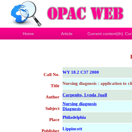
Home
Article
Current content(th)
Cur
WY 18.2 C37 2000
Call No.
Nursing diagnosis : application to cl
Title
Carpenito, Lynda Juall
Author
Nursing diagnosis
Subject
Diagnosis
Philadelphia
Place
Lippincott
Publisher