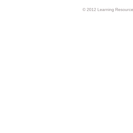
© 2012 Learning Resource c