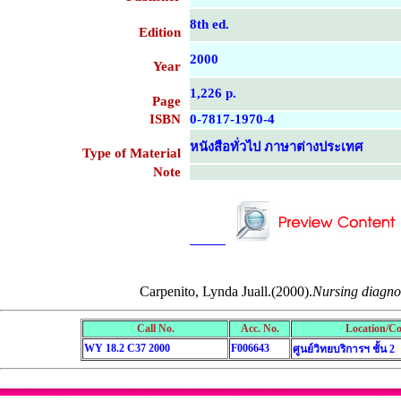
8th ed.
Edition
2000
Year
1,226 p.
Page
ISBN
0-7817-1970-4
หนังสือทั่วไป ภาษาต่างประเทศ
Type of Material
Note
....................................................
....................................................
Carpenito, Lynda Juall.(2000).
Nursing diagnosi
Call No.
Acc. No.
Location/Co
WY 18.2 C37 2000
F006643
ศูนย์วิทยบริการฯ ชั้น 2