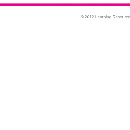
© 2012 Learning Resource c