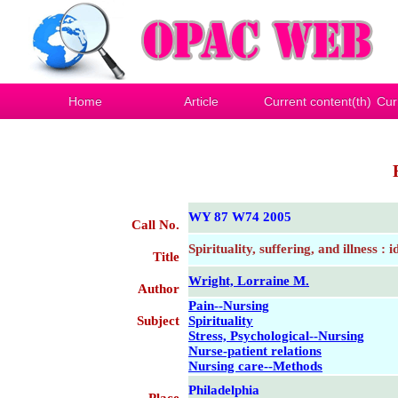
Home
Article
Current content(th)
Cur
WY 87 W74 2005
Call No.
Spirituality, suffering, and illness : 
Title
Wright, Lorraine M.
Author
Pain--Nursing
Subject
Spirituality
Stress, Psychological--Nursing
Nurse-patient relations
Nursing care--Methods
Philadelphia