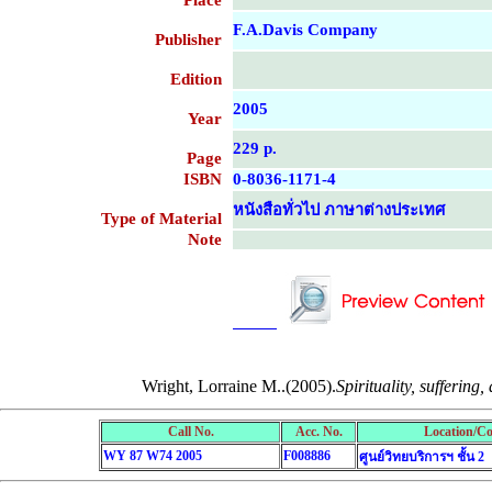
Place
F.A.Davis Company
Publisher
Edition
2005
Year
229 p.
Page
ISBN
0-8036-1171-4
หนังสือทั่วไป ภาษาต่างประเทศ
Type of Material
Note
....................................................
....................................................
Wright, Lorraine M..(2005).
Spirituality, suffering,
Call No.
Acc. No.
Location/Co
WY 87 W74 2005
F008886
ศูนย์วิทยบริการฯ ชั้น 2